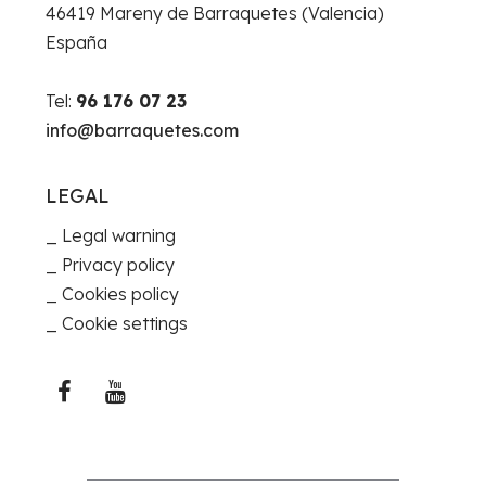
46419 Mareny de Barraquetes (Valencia)
España
Tel:
96 176 07 23
info@barraquetes.com
LEGAL
Legal warning
Privacy policy
Cookies policy
Cookie settings