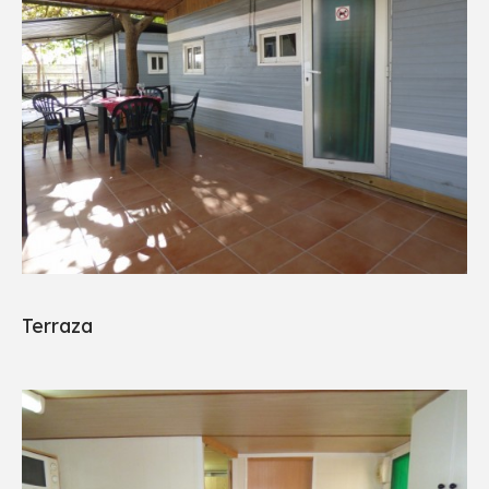
Terraza