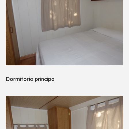
Dormitorio principal