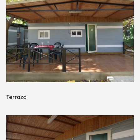
Terraza