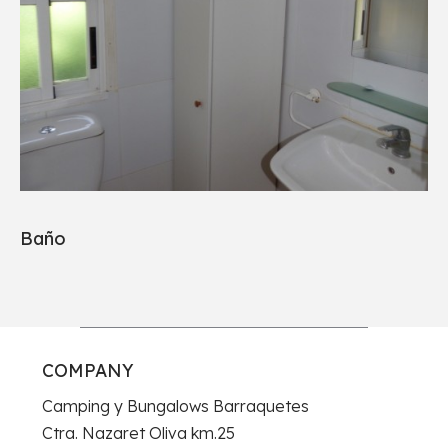
Baño
COMPANY
Camping y Bungalows Barraquetes
Ctra. Nazaret Oliva km.25