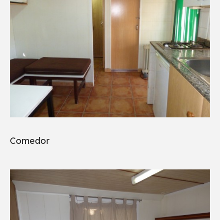
Comedor