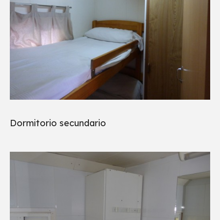
Dormitorio secundario