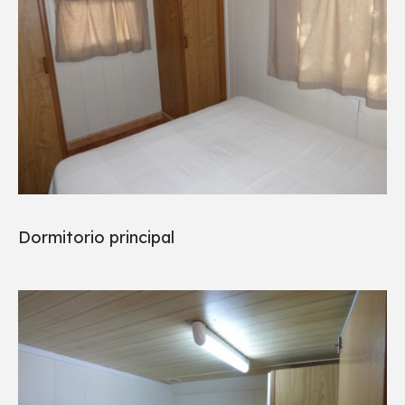
Dormitorio principal