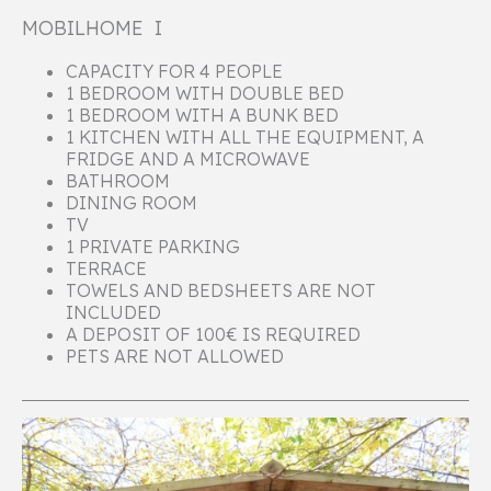
MOBILHOME I
CAPACITY FOR 4 PEOPLE
1 BEDROOM WITH DOUBLE BED
1 BEDROOM WITH A BUNK BED
1 KITCHEN WITH ALL THE EQUIPMENT, A
FRIDGE AND A MICROWAVE
BATHROOM
DINING ROOM
TV
1 PRIVATE PARKING
TERRACE
TOWELS AND BEDSHEETS ARE NOT
INCLUDED
A DEPOSIT OF 100€ IS REQUIRED
PETS ARE NOT ALLOWED