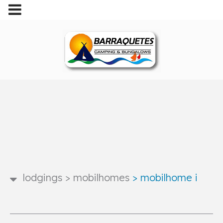
lodgings
>
mobilhomes
>
mobilhome i