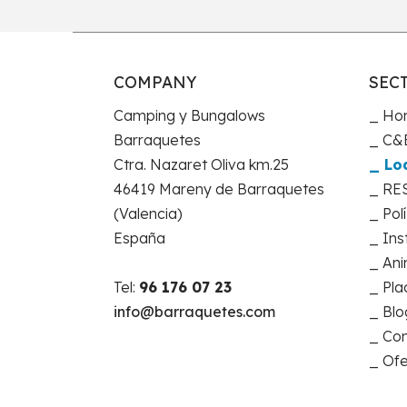
COMPANY
SEC
Camping y Bungalows
Ho
Barraquetes
C&B
Ctra. Nazaret Oliva km.25
Lo
46419 Mareny de Barraquetes
RE
(Valencia)
Pol
España
Ins
Ani
Tel:
96 176 07 23
Pla
info@barraquetes.com
Blo
Con
Ofe