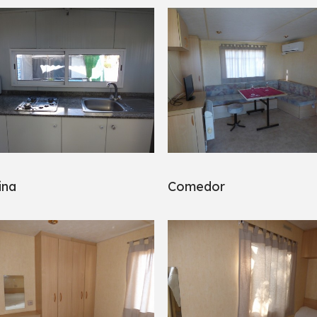
ina
Comedor