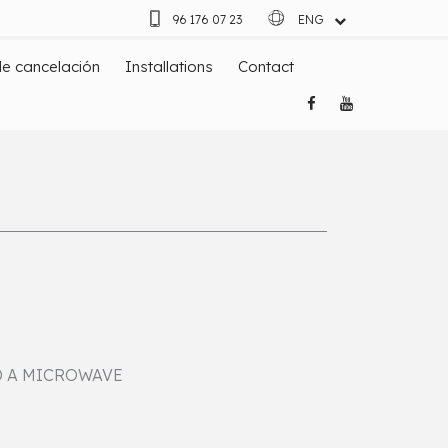
96 176 07 23
ENG
ESP
de cancelación
Installations
Contact
D A MICROWAVE