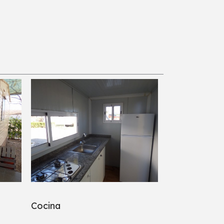
Cocina