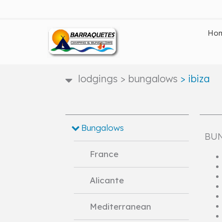
Ho
lodgings
>
bungalows
>
ibiza
Bungalows
BUN
France
Alicante
Mediterranean