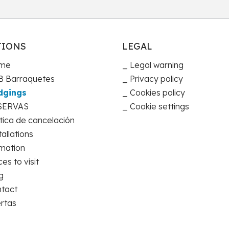
TIONS
LEGAL
me
Legal warning
 Barraquetes
Privacy policy
dgings
Cookies policy
SERVAS
Cookie settings
ítica de cancelación
tallations
mation
ces to visit
g
tact
rtas