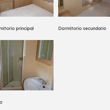
itorio principal
Dormitorio secundario
o