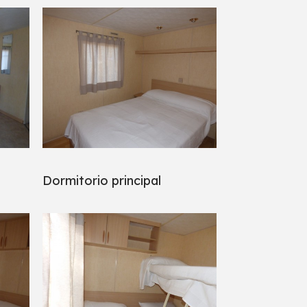
Dormitorio principal