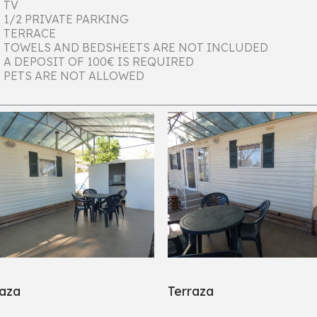
TV
1/2 PRIVATE PARKING
TERRACE
TOWELS AND BEDSHEETS ARE NOT INCLUDED
A DEPOSIT OF 100€ IS REQUIRED
PETS ARE NOT ALLOWED
raza
Terraza