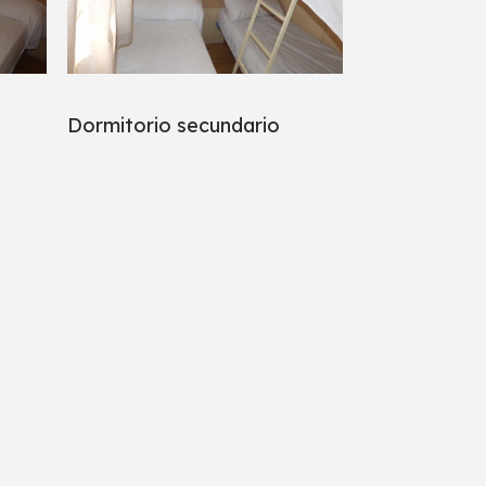
Dormitorio secundario