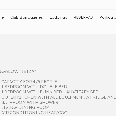
me
C&B Barraquetes
Lodgings
RESERVAS
Política 
GALOW "IBIZA"
CAPACITY FOR 4/5 PEOPLE
1 BEDROOM WITH DOUBLE BED
1 BEDROOM WITH BUNK BED + AUXILIARY BED
OUTER KITCHEN WITH ALL EQUIPMENT, A FRIDGE AN
BATHROOM WITH SHOWER
LIVING-DINING ROOM
AIR CONDITIONING HEAT/COOL