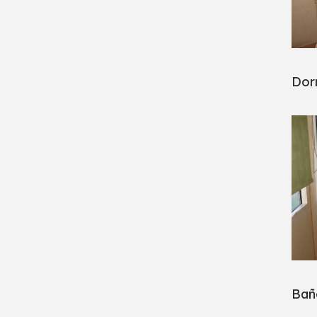
Dorm
Bañ