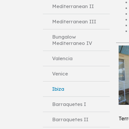
Mediterranean II
Mediterranean III
Bungalow
Mediterraneo IV
Valencia
Venice
Ibiza
Barraquetes I
Ter
Barraquetes II