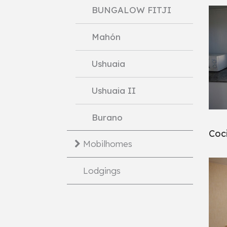
BUNGALOW FITJI
Mahón
Ushuaia
Ushuaia II
Burano
Coc
Mobilhomes
Lodgings